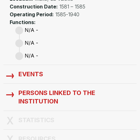
Construction Date:
1581 – 1585
Operating Period:
1585-1940
Functions:
N/A -
N/A -
N/A -
EVENTS
PERSONS LINKED TO THE
INSTITUTION
STATISTICS
RESOURCES