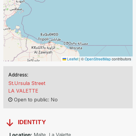
Leaflet
|
©
OpenStreetMap
contributors
Address:
St.Ursula Street
LA VALETTE
Open to public: No
IDENTITY
Location:
Malte, La Valette