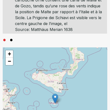
cartouche orné contient une carte de Malte et
de Gozo, tandis qu’une rose des vents indique
la position de Malte par rapport à l’Italie et à la
Sicile. La Prigione dei Schiavi est visible vers le
centre gauche de l’image, el
Source: Matthäus Merian 1638
+
−