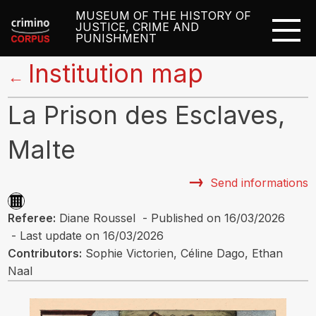
MUSEUM OF THE HISTORY OF
JUSTICE, CRIME AND
PUNISHMENT
Institution map
←
La Prison des Esclaves,
Malte
Send informations
Referee:
Diane Roussel - Published on 16/03/2026
- Last update on 16/03/2026
Contributors:
Sophie Victorien, Céline Dago, Ethan
Naal