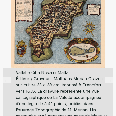
Valletta Citta Nova di Malta
Éditeur / Graveur : Matthäus Merian Gravure
sur cuivre 33 x 38 cm, imprimé à Francfort
vers 1638. La gravure représente une vue
cartographique de La Valette accompagnée
d’une légende à 41 points, publiée dans
l’ouvrage Topographia de M. Merian. Un