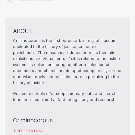
ABOUT
Criminocorpus is the first purpose-built digital museum
dedicated to the history of justice, crime and
punishment. The museum produces or hosts thematic
exhibitions and virtual tours of sites related to the justice
system. Its collections bring together a selection of
documents and objects, made up of exceptionally rare or
otherwise largely inaccessible sources pertaining to the
history of justice.
Guides and tools offer supplementary data and search
functionalities aimed at facilitating study and research.
Criminocorpus
PRESENTATION