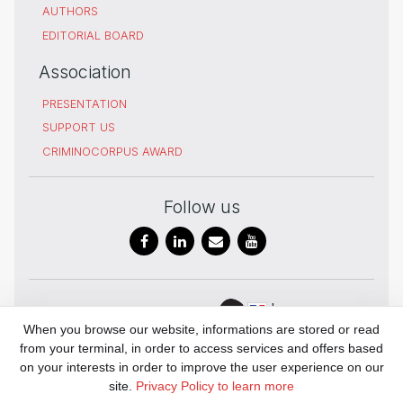
AUTHORS
EDITORIAL BOARD
Association
PRESENTATION
SUPPORT US
CRIMINOCORPUS AWARD
Follow us
In
Digital Humanities
When you browse our website, informations are stored or read
partnership
and history of
from your terminal, in order to access services and offers based
with
Justice
on your interests in order to improve the user experience on our
UAR 3726
site.
Privacy Policy to learn more