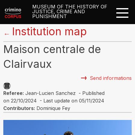
MUSEUM OF THE HISTORY OF
JUSTICE, CRIME AND
PUNISHMENT
Institution map
←
Maison centrale de
Clairvaux
Send informations
Referee:
Jean-Lucien Sanchez - Published
on 22/10/2024 - Last update on 05/11/2024
Contributors:
Dominique Fey