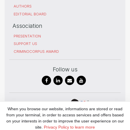
AUTHORS
EDITORIAL BOARD
Association
PRESENTATION
SUPPORT US
CRIMINOCORPUS AWARD
Follow us
In
Digital Humanities
When you browse our website, informations are stored or read
partnership
and history of
from your terminal, in order to access services and offers based
with
Justice
on your interests in order to improve the user experience on our
UAR 3726
site.
Privacy Policy to learn more