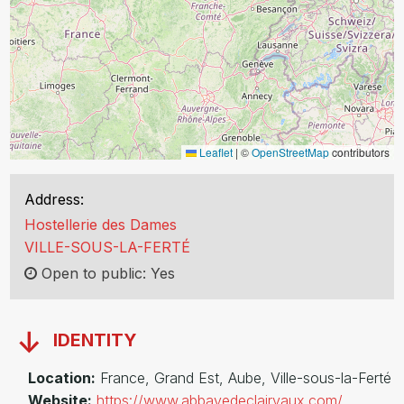
Leaflet
|
©
OpenStreetMap
contributors
Address:
Hostellerie des Dames
VILLE-SOUS-LA-FERTÉ
Open to public: Yes
IDENTITY
Location:
France, Grand Est, Aube, Ville-sous-la-Ferté
Website:
https://www.abbayedeclairvaux.com/