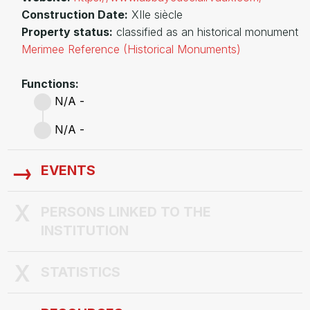
Construction Date:
XIIe siècle
Property status:
classified as an historical monument
Merimee Reference (Historical Monuments)
Functions:
N/A -
N/A -
EVENTS
PERSONS LINKED TO THE
INSTITUTION
STATISTICS