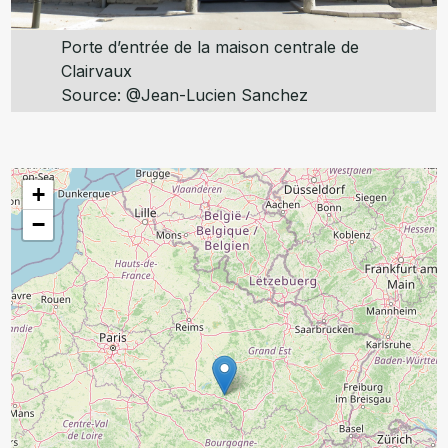
Porte d’entrée de la maison centrale de
Clairvaux
Source: @Jean-Lucien Sanchez
+
−