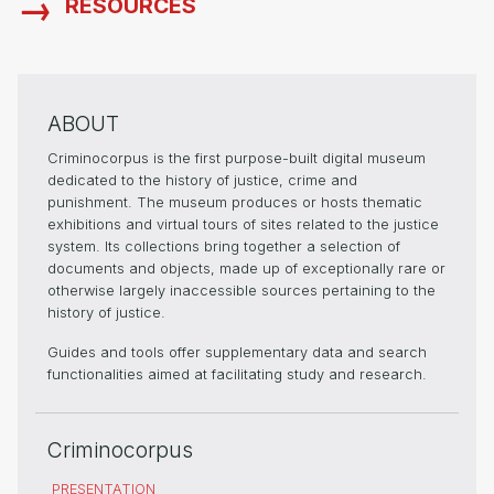
RESOURCES
ABOUT
Criminocorpus is the first purpose-built digital museum
dedicated to the history of justice, crime and
punishment. The museum produces or hosts thematic
exhibitions and virtual tours of sites related to the justice
system. Its collections bring together a selection of
documents and objects, made up of exceptionally rare or
otherwise largely inaccessible sources pertaining to the
history of justice.
Guides and tools offer supplementary data and search
functionalities aimed at facilitating study and research.
Criminocorpus
PRESENTATION